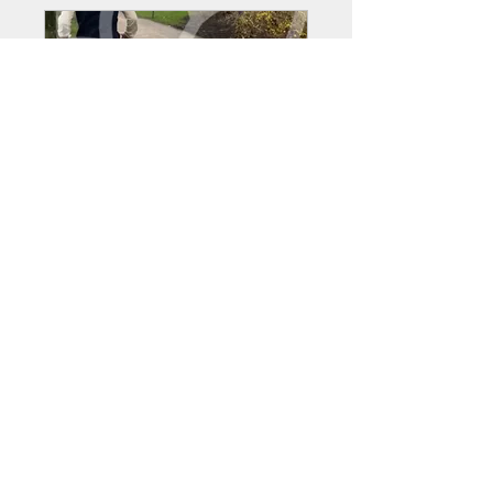
Bowland Fitness members
Private
•
29 Members
Share