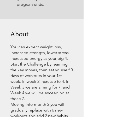
program ends.
About
You can expect weight loss,
increased strength, lower stress,
increased energy as your big 4.
Start the Challenge by learning
the key moves, then set yourself 3
days of workouts in your 1st
week. In week 2 increase to 4. In
Week 3 we are aiming for 7, and
Week 4 we will be exceeding at
those 7.
Moving into month 2 you will
gradually replace with 6 new
workouts and add 2 new habits