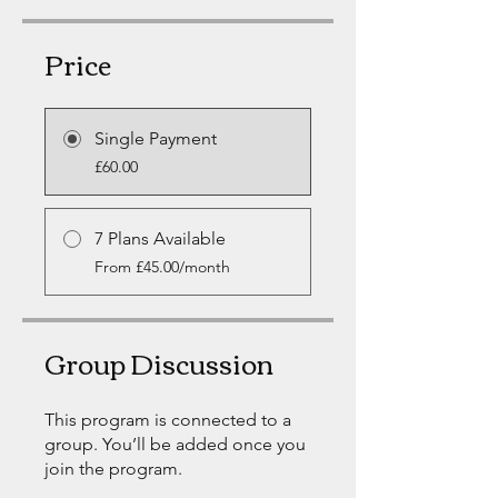
Price
Single Payment
£60.00
7 Plans Available
From £45.00/month
Group Discussion
This program is connected to a
group. You’ll be added once you
join the program.