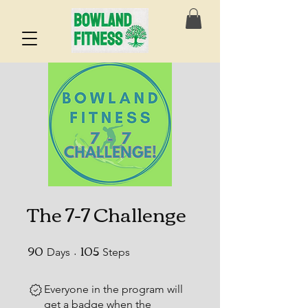
The 7-7 Challenge
90
105
90 Days
105 Steps
Days
Steps
Everyone in the program will
get a badge when the