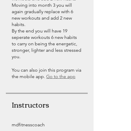
Moving into month 3 you will
again gradually replace with 6
new workouts and add 2 new
habits.
By the end you will have 19
seperate workouts 6 new habits
to carry on being the energetic,
stronger, lighter and less stressed
you.
You can also join this program via
the mobile app.
Go to the app
Instructors
mdfitnesscoach