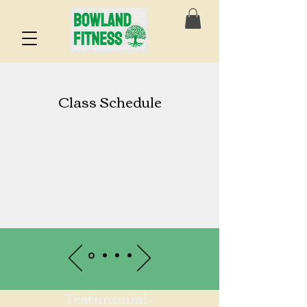
Class Schedule
Testimonial-