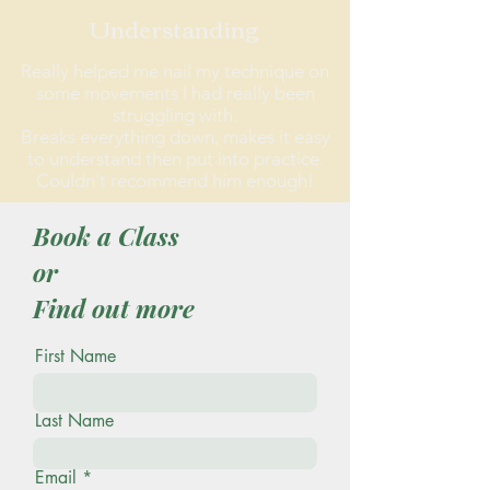
Understanding
Really helped me nail my technique on
some movements I had really been
struggling with.
Breaks everything down, makes it easy
to understand then put into practice.
Couldn't recommend him enough!
Book a Class
or
Find out more
First Name
Last Name
Email