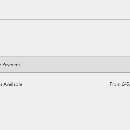
e Payment
ns Available
From £45