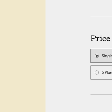
Price
Singl
6 Pla