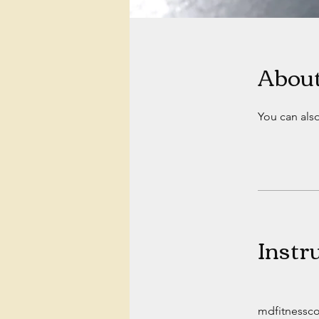
Abou
You can also
Instr
mdfitnessc