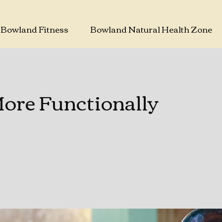
Bowland Fitness
Bowland Natural Health Zone
re Functionally