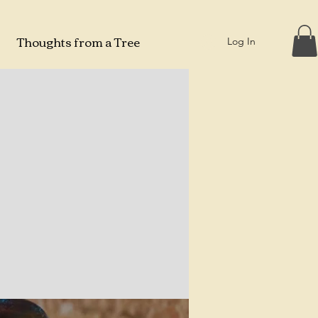
Thoughts from a Tree
Log In