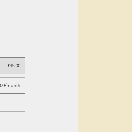
£45.00
.00/month