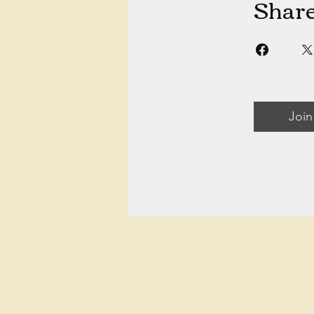
Shar
Join