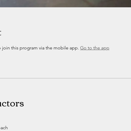
t
 join this program via the mobile app.
Go to the app
uctors
oach