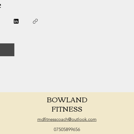
e
BOWLAND
FITNESS
mdfitnesscoach@outlook.com
07505899656