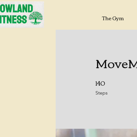
The Gym
MoveMo
140
140 Steps
Steps