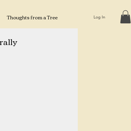
Thoughts from a Tree
Log In
ally