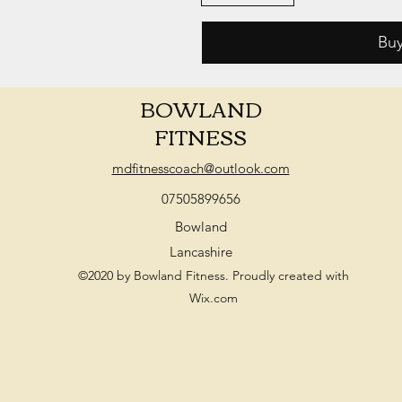
Bu
BOWLAND
FITNESS
mdfitnesscoach@outlook.com
07505899656
Bowland
Lancashire
©2020 by Bowland Fitness. Proudly created with
Wix.com