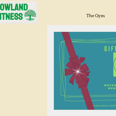
The Gym