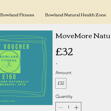
Bowland Fitness
Bowland Natural Health Zone
MoveMore Natur
£32
Amount
£32
Quantity