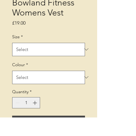
Bowland Fitness
Womens Vest
Price
£19.00
Size
*
Colour
*
Quantity
*
Add to Cart