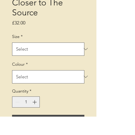
Closer to The
Source
Price
£32.00
Size
*
Colour
*
Quantity
*
Add to Cart