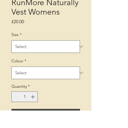
RunMore Naturally
Vest Womens
Price
£20.00
Size
*
Colour
*
Quantity
*
Add to Cart