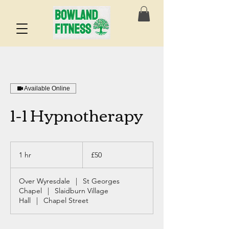
Available Online
1-1 Hypnotherapy
50
British
1 hr
1
£50
pounds
h
Over Wyresdale
|
St Georges
Chapel
|
Slaidburn Village
Hall
|
Chapel Street