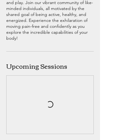
and play. Join our vibrant community of like-
minded individuals, all motivated by the
shared goal of being active, healthy, and
energized. Experience the exhilaration of
moving pain-free and confidently as you
explore the incredible capabilities of your
body!
Upcoming Sessions