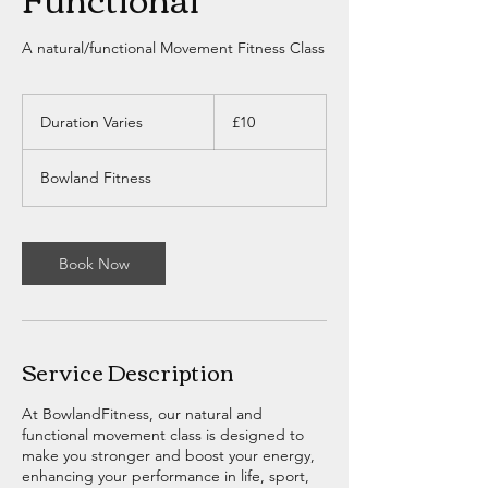
A natural/functional Movement Fitness Class
10
British
Duration Varies
D
£10
pounds
u
r
Bowland Fitness
a
t
i
o
Book Now
n
V
a
r
i
Service Description
e
s
At BowlandFitness, our natural and
functional movement class is designed to
make you stronger and boost your energy,
enhancing your performance in life, sport,