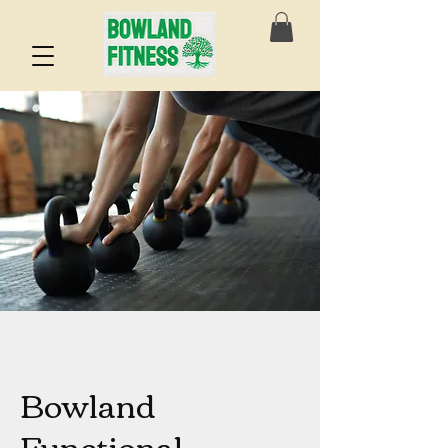
Bowland
Functional