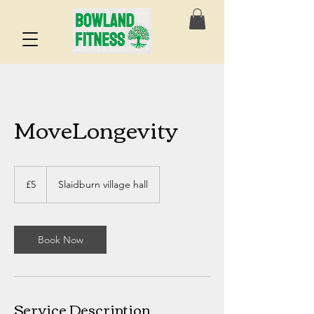
MoveLongevity
5
British
£5
Slaidburn village hall
pounds
Book Now
Service Description