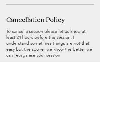
Cancellation Policy
To cancel a session please let us know at
least 24 hours before the session. I
understand sometimes things are not that
easy but the sooner we know the better we
can reorganise your session
Contact Details
07505899656
matt@bowlandfitness.com
Bowland Fitness, Chapel Street, Slaidburn,
Clitheroe, UK