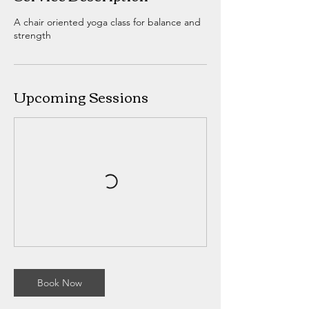
A chair oriented yoga class for balance and
strength
Upcoming Sessions
Book Now