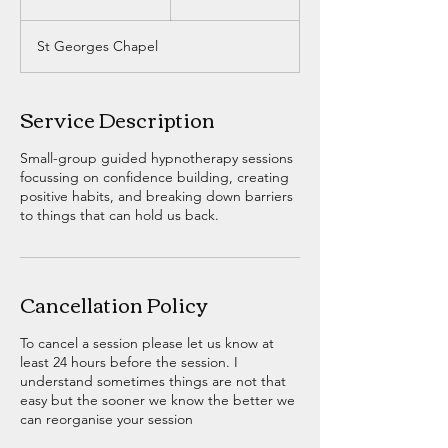
n
d
St Georges Chapel
e
d
Service Description
Small-group guided hypnotherapy sessions
focussing on confidence building, creating
positive habits, and breaking down barriers
to things that can hold us back.
Cancellation Policy
To cancel a session please let us know at
least 24 hours before the session. I
understand sometimes things are not that
easy but the sooner we know the better we
can reorganise your session