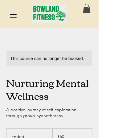
This course can no longer be booked.
Nurturing Mental
Wellness
A positive journey of self exploration
through group hypnotherapy
60
British
Ended
E
£60
pounds