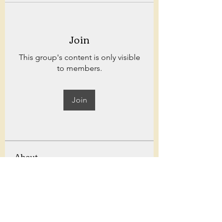
Join
This group's content is only visible
to members.
Join
About
Welcome to Bowland fitness! for
weekly workouts, challenges,
...
Read more