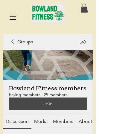
Groups
Bowland Fitness members
Paying members
·
29 members
Join
Discussion
Media
Members
About