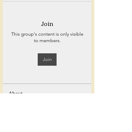
Join
This group's content is only visible
to members.
Join
About
Welcome to Bowland fitness! for
weekly workouts, challenges,
...
Read more