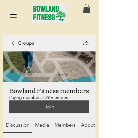
Groups
Bowland Fitness members
Paying members
·
29 members
Join
Discussion
Media
Members
About