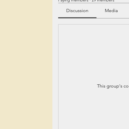
Paying members
·
29 members
Discussion
Media
This group's co