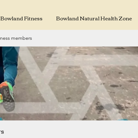
Bowland Fitness
Bowland Natural Health Zone
tness members
rs