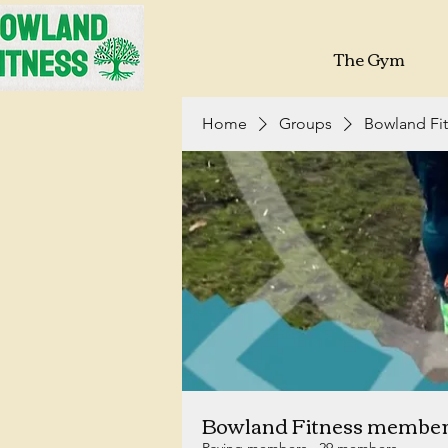
The Gym
Home
Groups
Bowland Fi
Bowland Fitness membe