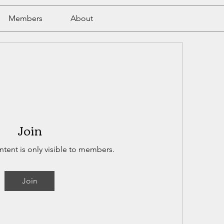
Members
About
Join
ntent is only visible to members.
Join