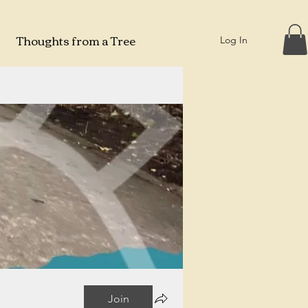
Thoughts from a Tree
Log In
Join