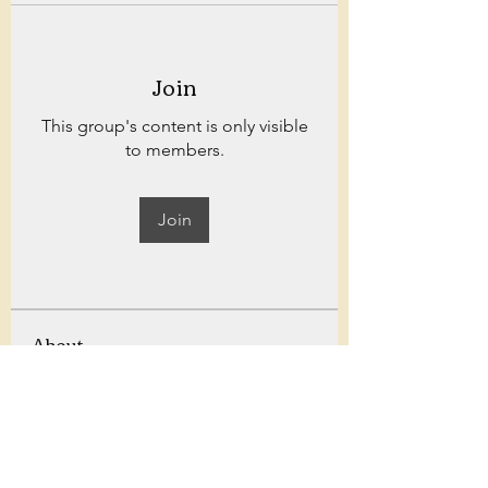
Join
This group's content is only visible
to members.
Join
About
Welcome to Bowland fitness! for
weekly workouts, challenges,
...
Read more