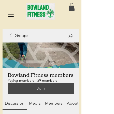
Groups
Bowland Fitness members
Paying members
·
29 members
Join
Discussion
Media
Members
About