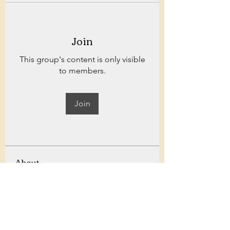
Join
This group's content is only visible
to members.
Join
About
Welcome to Bowland fitness! for
weekly workouts, challenges,
...
Read more