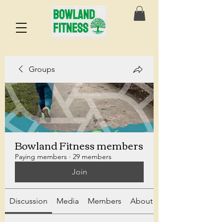
Groups
Bowland Fitness members
Paying members
·
29 members
Join
Discussion
Media
Members
About