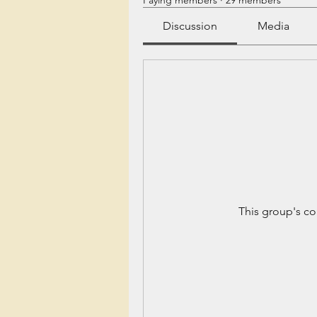
Paying members
·
29 members
Discussion
Media
This group's co