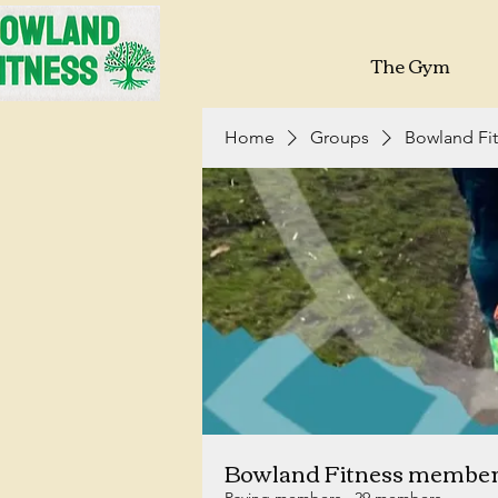
The Gym
Home
Groups
Bowland Fi
Bowland Fitness membe