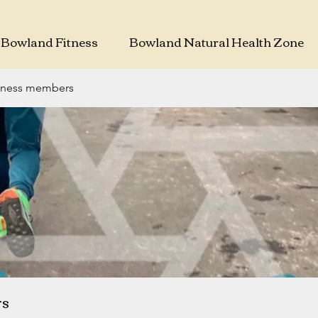
Bowland Fitness
Bowland Natural Health Zone
tness members
rs