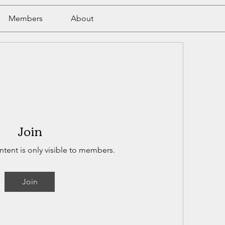
Members
About
Join
ntent is only visible to members.
Join