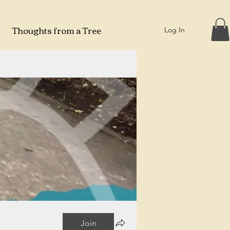
Thoughts from a Tree
Log In
Join