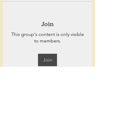
Join
This group's content is only visible
to members.
Join
BOWLAND FITNESS
mdfitnesscoach@outlook.com
07505899656
Bowland
Lancashire