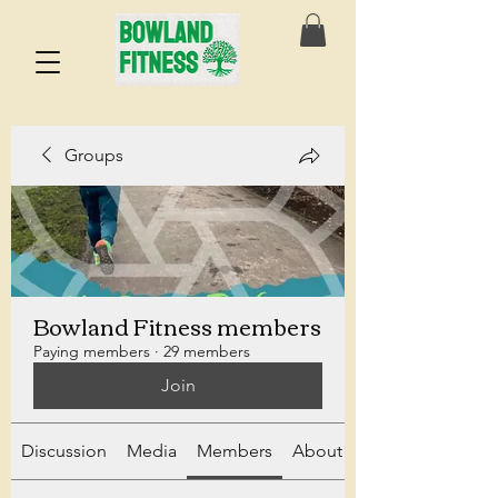
Groups
Bowland Fitness members
Paying members
·
29 members
Join
Discussion
Media
Members
About