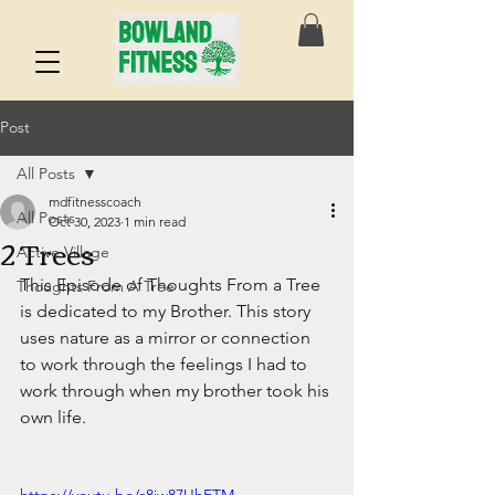
Post
All Posts
mdfitnesscoach
All Posts
Oct 30, 2023
1 min read
2 Trees
Active Village
This Episode of Thoughts From a Tree 
Thoughts From A Tree
is dedicated to my Brother. This story 
uses nature as a mirror or connection 
to work through the feelings I had to 
work through when my brother took his 
own life. 
https://youtu.be/s8jw87UhETM