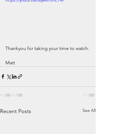
Thankyou for taking your time to watch.
Matt
See All
Recent Posts