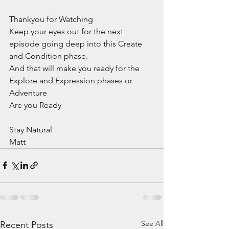
Thankyou for Watching
Keep your eyes out for the next 
episode going deep into this Create 
and Condition phase.
And that will make you ready for the 
Explore and Expression phases or 
Adventure
Are you Ready
Stay Natural
Matt
See All
Recent Posts