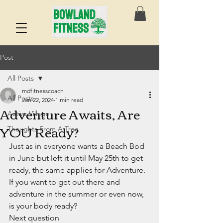
Post
All Posts
mdfitnesscoach
All Posts
Jan 22, 2024
1 min read
Adventure Awaits, Are
Active Village
YOU Ready?
Thoughts From A Tree
Just as in everyone wants a Beach Bod 
in June but left it until May 25th to get 
ready, the same applies for Adventure. 
If you want to get out there and 
adventure in the summer or even now, 
is your body ready?
Next question 