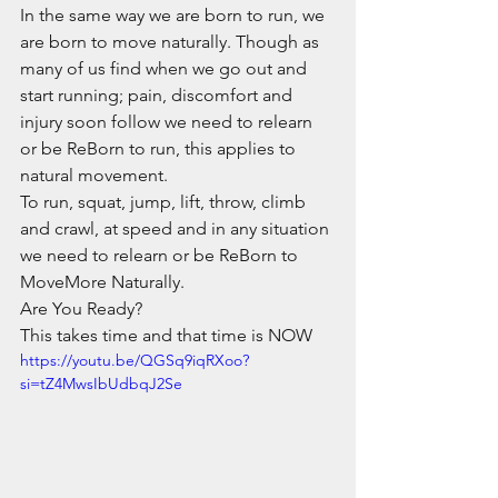
In the same way we are born to run, we 
are born to move naturally. Though as 
many of us find when we go out and 
start running; pain, discomfort and 
injury soon follow we need to relearn 
or be ReBorn to run, this applies to 
natural movement.
To run, squat, jump, lift, throw, climb 
and crawl, at speed and in any situation 
we need to relearn or be ReBorn to 
MoveMore Naturally. 
Are You Ready?
This takes time and that time is NOW
https://youtu.be/QGSq9iqRXoo?
si=tZ4MwsIbUdbqJ2Se