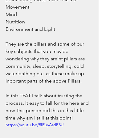
Movement
Mind
Nutrition
Environment and Light
They are the pillars and some of our 
key subjects that you may be 
wondering why they are'nt pillars are 
community, sleep, storytelling, cold 
water bathing etc. as these make up 
inportant parts of the above Pillars.
In this TFAT I talk about trusting the 
process. It easy to fall for the here and 
now, this person did this in this little 
time why am I still at this point!
https://youtu.be/8IEuyAsdF3U