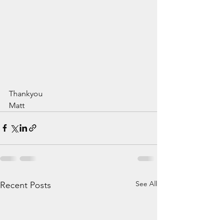
Thankyou
Matt
See All
Recent Posts