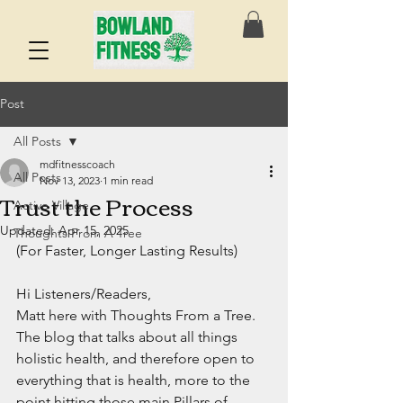
Post
All Posts
mdfitnesscoach
All Posts
Nov 13, 2023
1 min read
Trust the Process
Active Village
Updated:
Apr 15, 2025
Thoughts From A Tree
(For Faster, Longer Lasting Results)
Hi Listeners/Readers,
Matt here with Thoughts From a Tree.
The blog that talks about all things 
holistic health, and therefore open to 
everything that is health, more to the 
point hitting those main Pillars of 